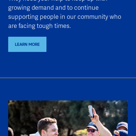
growing demand and to continue
supporting people in our community who
are facing tough times.
LEARN MORE