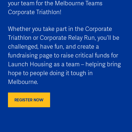
your team for the Melbourne Teams
Corporate Triathlon!
Whether you take part in the Corporate
Triathlon or Corporate Relay Run, you’ll be
challenged, have fun, and create a
fundraising page to raise critical funds for
Launch Housing as a team – helping bring
hope to people doing it tough in
Melbourne.
REGISTER NOW