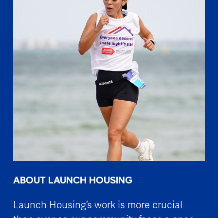
ABOUT LAUNCH HOUSING
Launch Housing’s work is more crucial