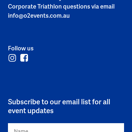
Corporate Triathlon questions via email
info@o2events.com.au
Follow us
Subscribe to our email list for all
event updates