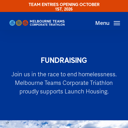
Skip
TEAM ENTRIES OPENING OCTOBER
1ST, 2026
to
main
Menu
content
FUNDRAISING
Join us in the race to end homelessness.
Melbourne Teams Corporate Triathlon
proudly supports Launch Housing.