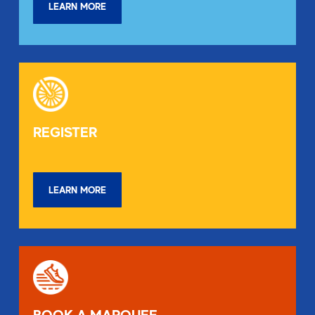
LEARN MORE
REGISTER
LEARN MORE
BOOK A MARQUEE