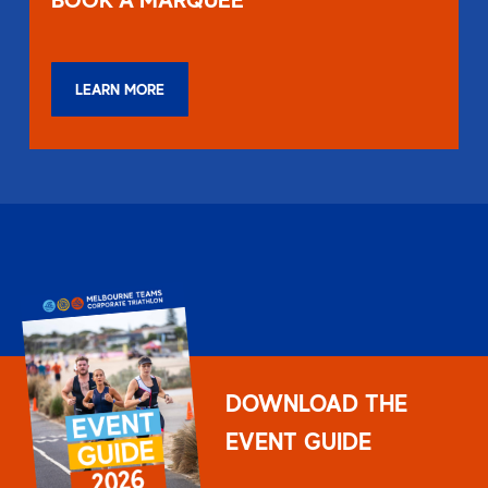
LEARN MORE
DOWNLOAD THE
EVENT GUIDE