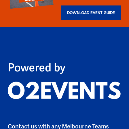
DOWNLOAD EVENT GUIDE
Contact us with any Melbourne Teams