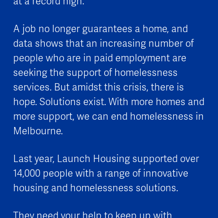
at a record high.
A job no longer guarantees a home, and
data shows that an increasing number of
people who are in paid employment are
seeking the support of homelessness
services. But amidst this crisis, there is
hope. Solutions exist. With more homes and
more support, we can end homelessness in
Melbourne.
Last year, Launch Housing supported over
14,000 people with a range of innovative
housing and homelessness solutions.
They need your help to keep up with