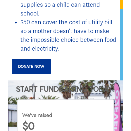
supplies so a child can attend
school.
$50 can cover the cost of utility bill
so a mother doesn’t have to make
the impossible choice between food
and electricity.
DONATE NOW
START FUNDRAISING TODAY!
We've raised
$0