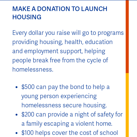
MAKE A DONATION TO LAUNCH
HOUSING
Every dollar you raise will go to programs
providing housing, health, education
and employment support, helping
people break free from the cycle of
homelessness.
$500 can pay the bond to help a
young person experiencing
homelessness secure housing.
$200 can provide a night of safety for
a family escaping a violent home.
$100 helps cover the cost of school