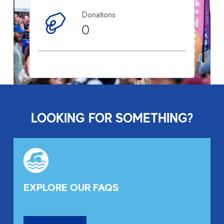
Donations
0
LOOKING FOR SOMETHING?
EXPLORE OUR FAQS