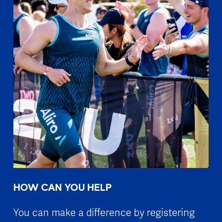
HOW CAN YOU HELP
You can make a difference by registering