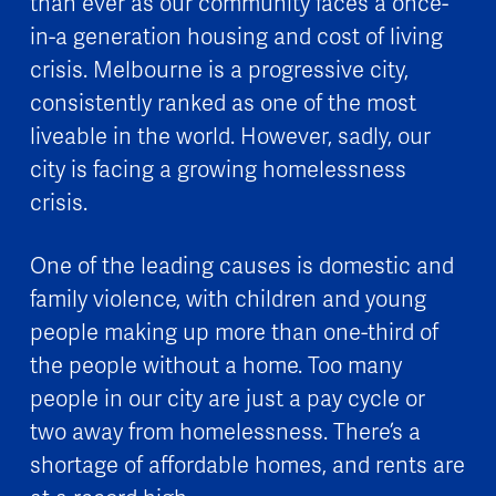
than ever as our community faces a once-
in-a generation housing and cost of living
crisis. Melbourne is a progressive city,
consistently ranked as one of the most
liveable in the world. However, sadly, our
city is facing a growing homelessness
crisis.
One of the leading causes is domestic and
family violence, with children and young
people making up more than one-third of
the people without a home. Too many
people in our city are just a pay cycle or
two away from homelessness. There’s a
shortage of affordable homes, and rents are