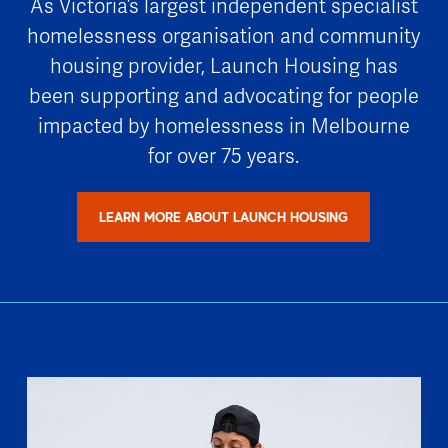
As Victoria’s largest independent specialist
homelessness organisation and community
housing provider, Launch Housing has
been supporting and advocating for people
impacted by homelessness in Melbourne
for over 75 years.
LEARN MORE ABOUT LAUNCH HOUSING