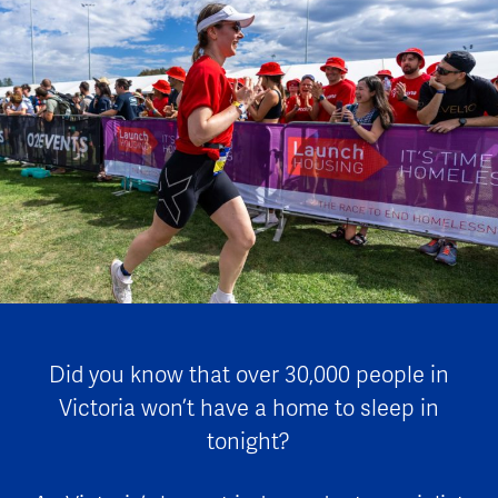
Did you know that over 30,000 people in
Victoria won’t have a home to sleep in
tonight?