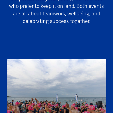
who prefer to keep it on land. Both events
are all about teamwork, wellbeing, and
celebrating success together.