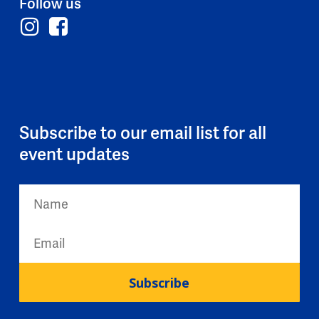
Follow us
Subscribe to our email list for all
event updates
Subscribe