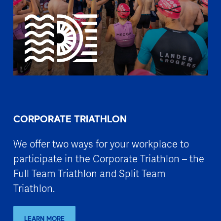
CORPORATE TRIATHLON
We offer two ways for your workplace to
participate in the Corporate Triathlon – the
Full Team Triathlon and Split Team
Triathlon.
LEARN MORE