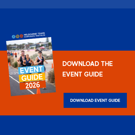
DOWNLOAD THE
EVENT GUIDE
DOWNLOAD EVENT GUIDE