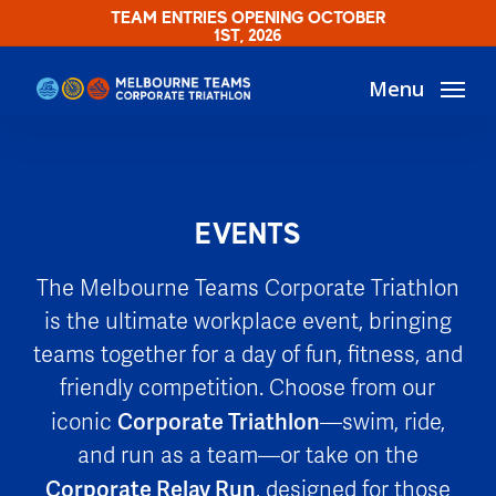
Skip
TEAM ENTRIES OPENING OCTOBER
1ST, 2026
to
main
Menu
content
EVENTS
The Melbourne Teams Corporate Triathlon
is the ultimate workplace event, bringing
teams together for a day of fun, fitness, and
friendly competition. Choose from our
Corporate Triathlon
iconic
—swim, ride,
and run as a team—or take on the
Corporate Relay Run
, designed for those