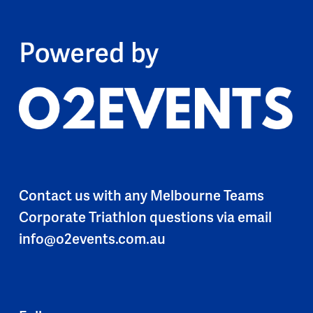
Contact us with any Melbourne Teams
Corporate Triathlon questions via email
info@o2events.com.au