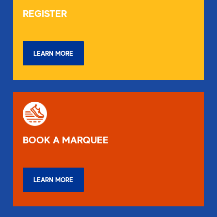
REGISTER
LEARN MORE
BOOK A MARQUEE
LEARN MORE