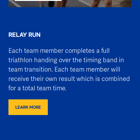
RELAY RUN
Each team member completes a full
triathlon handing over the timing band in
team transition. Each team member will
receive their own result which is combined
for a total team time.
LEARN MORE