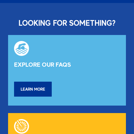
LOOKING FOR SOMETHING?
EXPLORE OUR FAQS
LEARN MORE