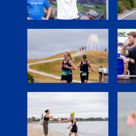
SHR60576
SHR6168
SHR61520
SHR6016