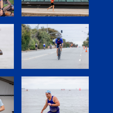
SHR60199
SHR61497