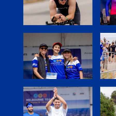
SHR62006
SHR6108
SHR61912
SHR6104