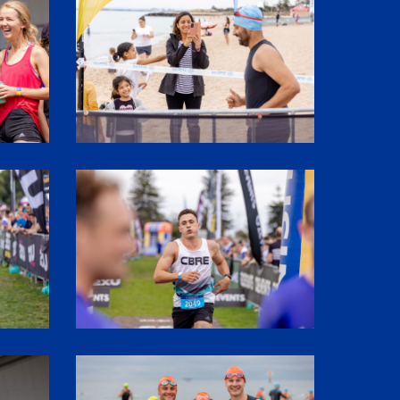
SHR61594
SHR61344
SHR60001