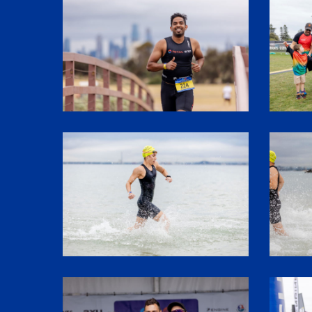
SHR60850
1P5A332
SHR60107
SHR6006
SHR61973
SHR6128