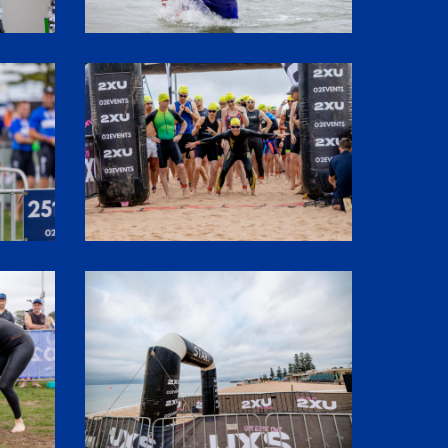
SHR60011
1P5A2933