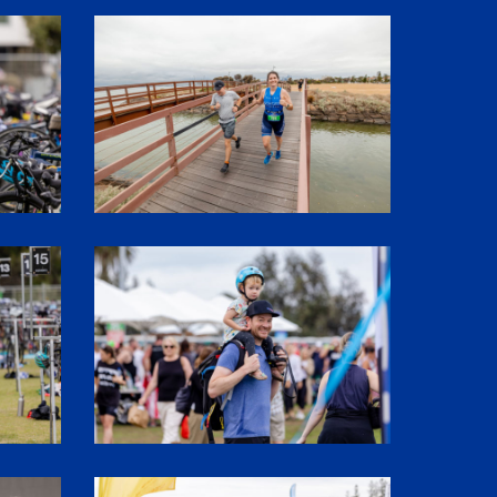
1P5A3106
SHR61227