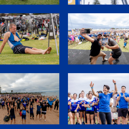
2
1P5A3449
8
SHR61962