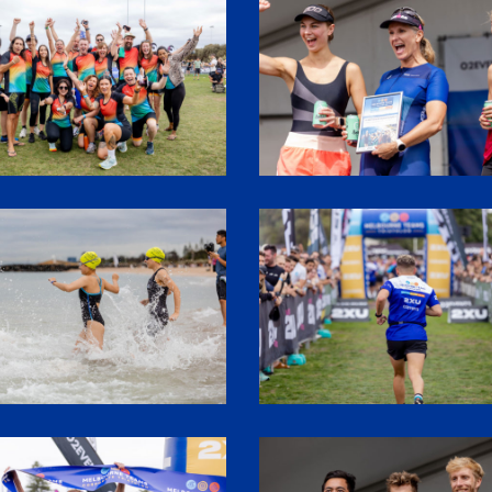
9
SHR61999
7
SHR61609
0
SHR62010