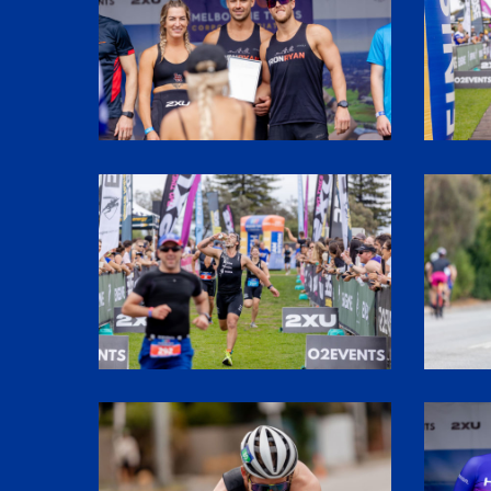
SHR61690
SHR6020
SHR60176
SHR6201