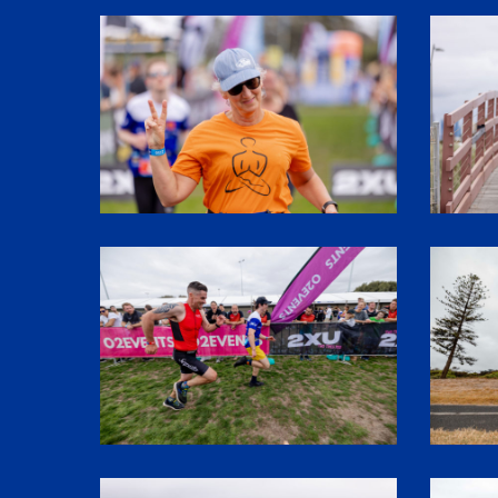
SHR61753
SHR6071
1P5A3261
1P5A307