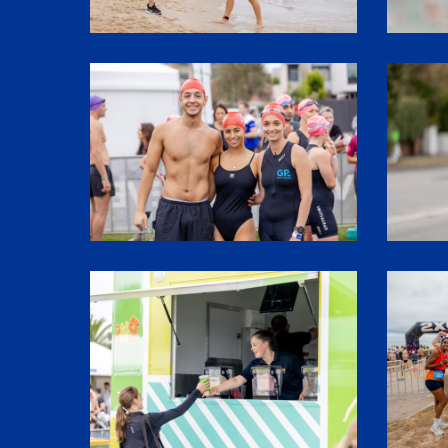
SHR61124
SHR6021
SHR62028
1P5A3188