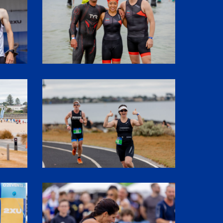
SHR60410
SHR61137