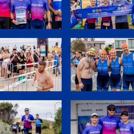
0
SHR61090
7
SHR62016