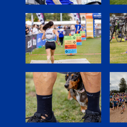
SHR61426
SHR6138
SHR61779
1P5A295