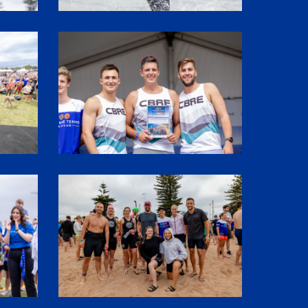
SHR61989
1P5A2964