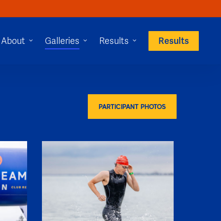
Results
About
Galleries
Results
PARTICIPANT PHOTOS
SHR60089