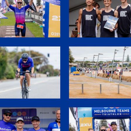
2
SHR60216
3
SHR61320