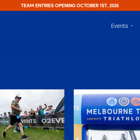
TEAM ENTRIES OPENING OCTOBER 1ST, 2026
Events
SHR61220