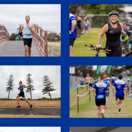
3
SHR61357
7
SHR61409