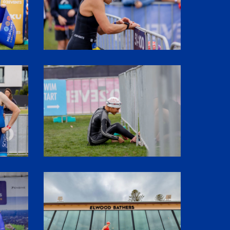
SHR61084
1P5A3015