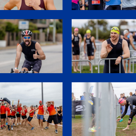
2
SHR61118
SHR61092