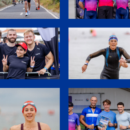
3
SHR61481
4
SHR62015