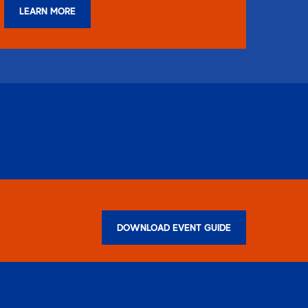
LEARN MORE
DOWNLOAD EVENT GUIDE