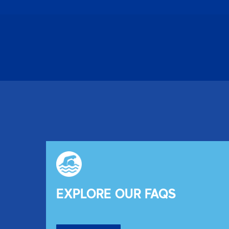
EXPLORE OUR FAQS