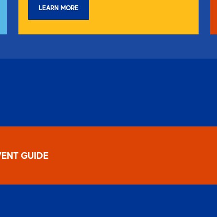
LEARN MORE
ENT GUIDE