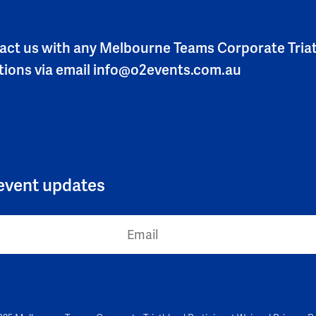
act us with any Melbourne Teams Corporate Tria
tions via email
info@o2events.com.au
l event updates