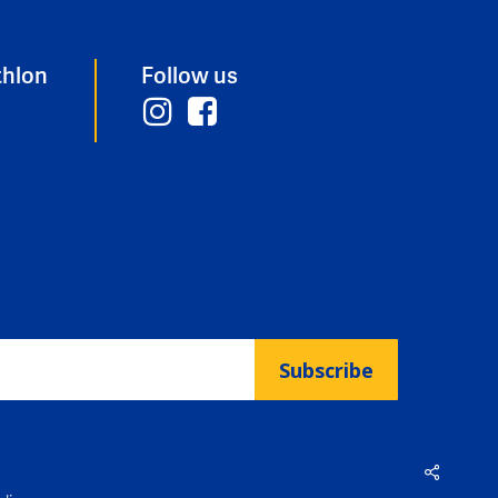
thlon
Follow us
Subscribe