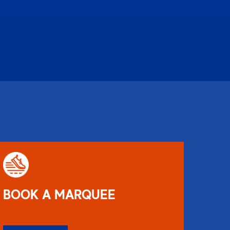
BOOK A MARQUEE