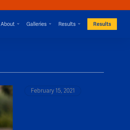
Results
About
Galleries
Results
February 15, 2021