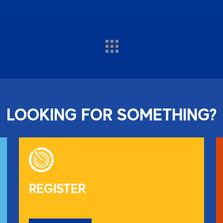
LOOKING FOR SOMETHING?
REGISTER