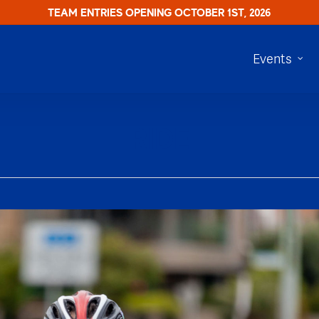
TEAM ENTRIES OPENING OCTOBER 1ST, 2026
Events
RIDE