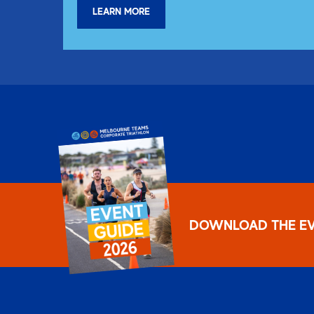
LEARN MORE
DOWNLOAD THE EV