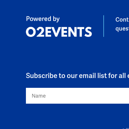
Cont
ques
Subscribe to our email list for al